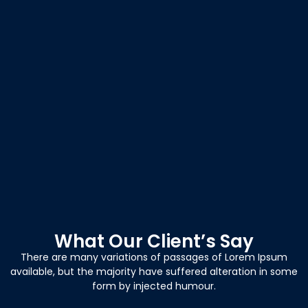
What Our Client’s Say
There are many variations of passages of Lorem Ipsum
available, but the majority have suffered alteration in some
form by injected humour.