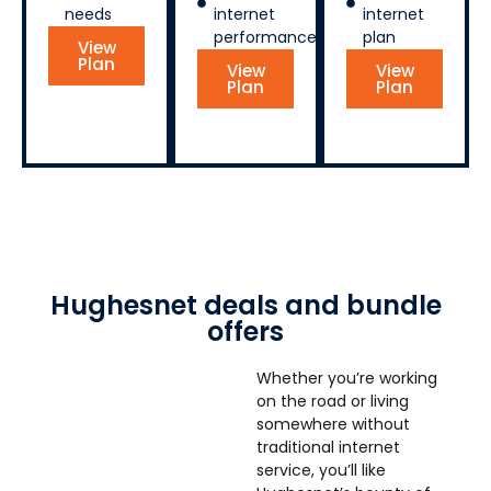
needs
internet
internet
performance
plan
View
Plan
View
View
Plan
Plan
Hughesnet deals and bundle
offers
Whether you’re working
on the road or living
somewhere without
traditional internet
service, you’ll like