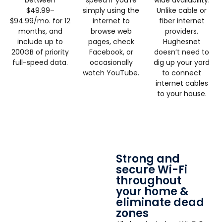
$49.99–
simply using the
Unlike cable or
$94.99/mo. for 12
internet to
fiber internet
months, and
browse web
providers,
include up to
pages, check
Hughesnet
200GB of priority
Facebook, or
doesn’t need to
full-speed data.
occasionally
dig up your yard
watch YouTube.
to connect
internet cables
to your house.
Strong and
secure Wi-Fi
throughout
your home &
eliminate dead
zones