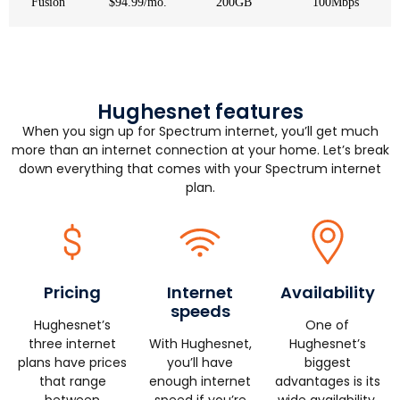
Fusion
$94.99/mo.
200GB
100Mbps
Hughesnet features
When you sign up for Spectrum internet, you’ll get much
more than an internet connection at your home. Let’s break
down everything that comes with your Spectrum internet
plan.
Pricing
Internet
Availability
speeds
Hughesnet’s
One of
three internet
With Hughesnet,
Hughesnet’s
plans have prices
you’ll have
biggest
that range
enough internet
advantages is its
between
speed if you’re
wide availability.