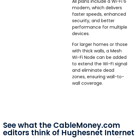
All plans include a Wi-Fi 6
modem, which delivers
faster speeds, enhanced
security, and better
performance for multiple
devices.
For larger homes or those
with thick walls, a Mesh
Wi-Fi Node can be added
to extend the Wi-Fi signal
and eliminate dead
zones, ensuring wall-to-
wall coverage.
See what the CableMoney.com
editors think of Hughesnet Internet