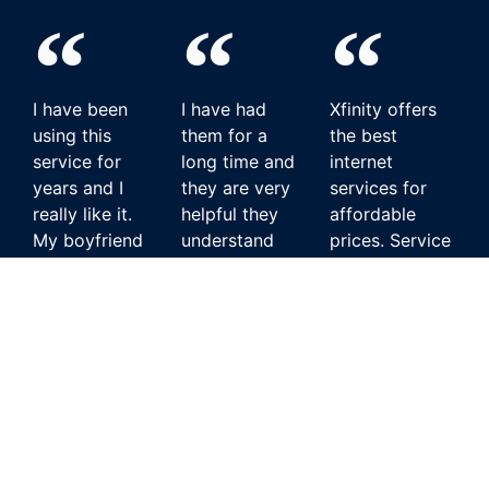
I have been
I have had
Xfinity offers
using this
them for a
the best
service for
long time and
internet
years and I
they are very
services for
really like it.
helpful they
affordable
My boyfriend
understand
prices. Service
doesn't wanna
what I go
has constantly
switch to any
through when i
been good,
other service.
have a
and customer
problem with
service has
Hughesnet
my internet
always acted
customer in
they always
quickly to
New Jersey
seem to fix it
provide
for me.
solutions.