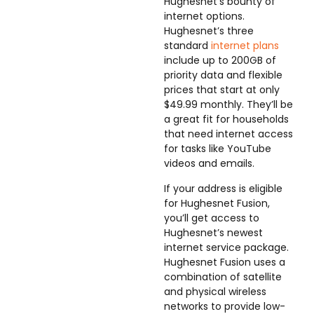
Hughesnet’s bounty of
internet options.
Hughesnet’s three
standard
internet plans
include up to 200GB of
priority data and flexible
prices that start at only
$49.99 monthly. They’ll be
a great fit for households
that need internet access
for tasks like YouTube
videos and emails.
If your address is eligible
for Hughesnet Fusion,
you’ll get access to
Hughesnet’s newest
internet service package.
Hughesnet Fusion uses a
combination of satellite
and physical wireless
networks to provide low-