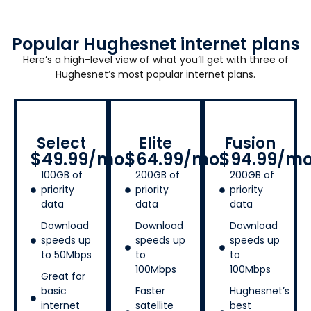
Popular Hughesnet internet plans
Here’s a high-level view of what you’ll get with three of
Hughesnet’s most popular internet plans.
Select
Elite
Fusion
$49.99/mo.
$64.99/mo.
$94.99/mo
100GB of
200GB of
200GB of
priority
priority
priority
data
data
data
Download
Download
Download
speeds up
speeds up
speeds up
to 50Mbps
to
to
100Mbps
100Mbps
Great for
basic
Faster
Hughesnet’s
internet
satellite
best