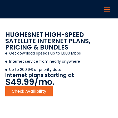
HUGHESNET HIGH-SPEED
SATELLITE INTERNET PLANS,
PRICING & BUNDLES
Get download speeds up to 1,000 Mbps
Internet service from nearly anywhere
Up to 200 GB of priority data
Internet plans starting at
$49.99/mo.
Check Availibility