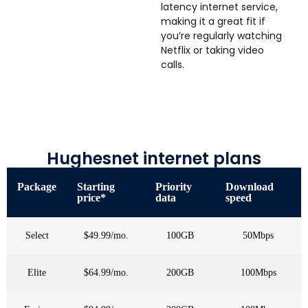
latency internet service,
making it a great fit if
you’re regularly watching
Netflix or taking video
calls.
Hughesnet internet plans
Package
Starting
Priority
Download
price*
data
speed
Select
$49.99/mo.
100GB
50Mbps
Elite
$64.99/mo.
200GB
100Mbps