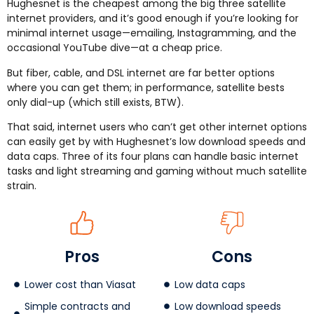
Hughesnet is the cheapest among the big three satellite
internet providers, and it’s good enough if you’re looking for
minimal internet usage—emailing, Instagramming, and the
occasional YouTube dive—at a cheap price.
But fiber, cable, and DSL internet are far better options
where you can get them; in performance, satellite bests
only dial-up (which still exists, BTW).
That said, internet users who can’t get other internet options
can easily get by with Hughesnet’s low download speeds and
data caps. Three of its four plans can handle basic internet
tasks and light streaming and gaming without much satellite
strain.
Pros
Cons
Lower cost than Viasat
Low data caps
Simple contracts and
Low download speeds