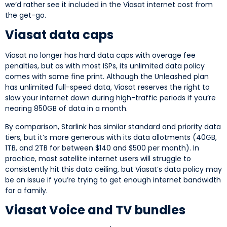
we’d rather see it included in the Viasat internet cost from
the get-go.
Viasat data caps
Viasat no longer has hard data caps with overage fee
penalties, but as with most ISPs, its unlimited data policy
comes with some fine print. Although the Unleashed plan
has unlimited full-speed data, Viasat reserves the right to
slow your internet down during high-traffic periods if you’re
nearing 850GB of data in a month.
By comparison, Starlink has similar standard and priority data
tiers, but it’s more generous with its data allotments (40GB,
1TB, and 2TB for between $140 and $500 per month). In
practice, most satellite internet users will struggle to
consistently hit this data ceiling, but Viasat’s data policy may
be an issue if you’re trying to get enough internet bandwidth
for a family.
Viasat Voice and TV bundles