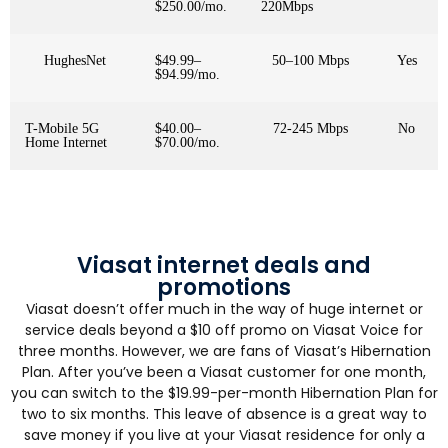
$250.00/mo.
220Mbps
HughesNet
$49.99–
50–100 Mbps
Yes
$94.99/mo.
T-Mobile 5G
$40.00–
72-245 Mbps
No
Home Internet
$70.00/mo.
Viasat internet deals and
promotions
Viasat doesn’t offer much in the way of huge internet or
service deals beyond a $10 off promo on Viasat Voice for
three months. However, we are fans of Viasat’s Hibernation
Plan. After you’ve been a Viasat customer for one month,
you can switch to the $19.99-per-month Hibernation Plan for
two to six months. This leave of absence is a great way to
save money if you live at your Viasat residence for only a