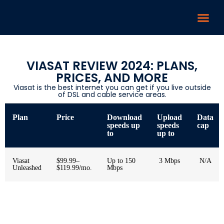
VIASAT REVIEW 2024: PLANS,
PRICES, AND MORE
Viasat is the best internet you can get if you live outside
of DSL and cable service areas.
Plan
Price
Download
Upload
Data
speeds up
speeds
cap
to
up to
Viasat
$99.99–
Up to 150
3 Mbps
N/A
Unleashed
$119.99/mo.
Mbps