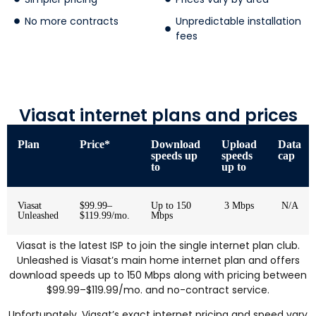
No more contracts
Unpredictable installation
fees
Viasat internet plans and prices
Plan
Price*
Download
Upload
Data
speeds up
speeds
cap
to
up to
Viasat
$99.99–
Up to 150
3 Mbps
N/A
Unleashed
$119.99/mo.
Mbps
Viasat is the latest ISP to join the single internet plan club.
Unleashed is Viasat’s main home internet plan and offers
download speeds up to 150 Mbps along with pricing between
$99.99–$119.99/mo. and no-contract service.
Unfortunately, Viasat’s exact internet pricing and speed vary